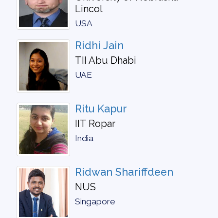
Lincol
USA
Ridhi Jain
TII Abu Dhabi
UAE
Ritu Kapur
IIT Ropar
India
Ridwan Shariffdeen
NUS
Singapore