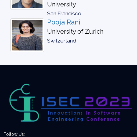
University
San Francisco
Pooja Rani
University of Zurich
Switzerland
Follow Us: