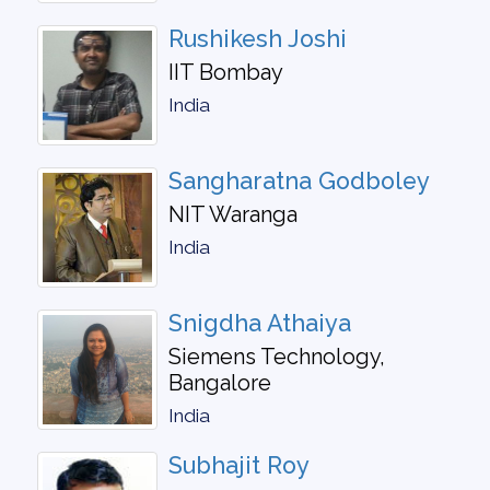
Rushikesh Joshi
IIT Bombay
India
Sangharatna Godboley
NIT Waranga
India
Snigdha Athaiya
Siemens Technology,
Bangalore
India
Subhajit Roy