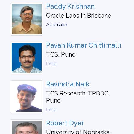
Paddy Krishnan
Oracle Labs in Brisbane
Australia
Pavan Kumar Chittimalli
TCS, Pune
India
Ravindra Naik
TCS Research, TRDDC,
Pune
India
Robert Dyer
University of Nebraska-