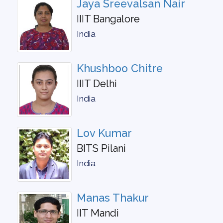
Jaya Sreevalsan Nair
IIIT Bangalore
India
Khushboo Chitre
IIIT Delhi
India
Lov Kumar
BITS Pilani
India
Manas Thakur
IIT Mandi