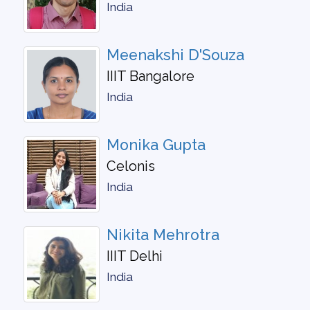
India
Meenakshi D'Souza
IIIT Bangalore
India
Monika Gupta
Celonis
India
Nikita Mehrotra
IIIT Delhi
India