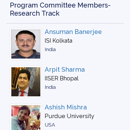
Program Committee Members-
Research Track
Ansuman Banerjee
ISI Kolkata
India
Arpit Sharma
IISER Bhopal
India
Ashish Mishra
Purdue University
USA