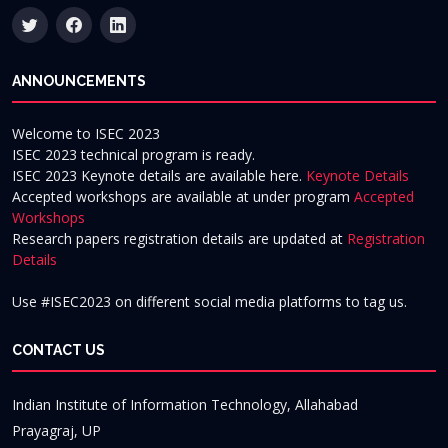
ANNOUNCEMENTS
Welcome to ISEC 2023
ISEC 2023 technical program is ready.
ISEC 2023 Keynote details are available here.
Keynote Details
Accepted workshops are available at under program
Accepted
Workshops
Research papers registration details are updated at
Registration
Details
Use #ISEC2023 on different social media platforms to tag us.
CONTACT US
Indian Institute of Information Technology, Allahabad
Prayagraj, UP