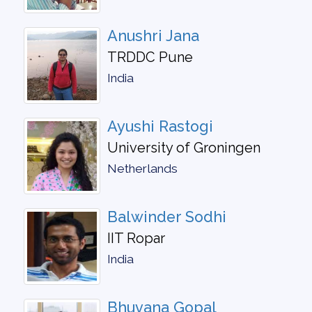
Anushri Jana
TRDDC Pune
India
Ayushi Rastogi
University of Groningen
Netherlands
Balwinder Sodhi
IIT Ropar
India
Bhuvana Gopal