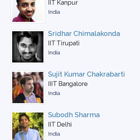
IIT Kanpur
India
Sridhar Chimalakonda
IIT Tirupati
India
Sujit Kumar Chakrabarti
IIIT Bangalore
India
Subodh Sharma
IIT Delhi
India