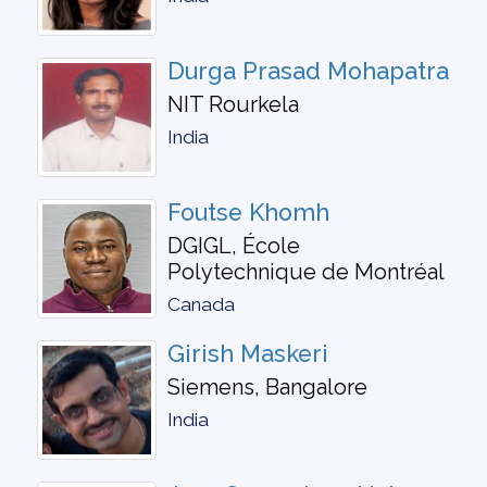
Durga Prasad Mohapatra
NIT Rourkela
India
Foutse Khomh
DGIGL, École
Polytechnique de Montréal
Canada
Girish Maskeri
Siemens, Bangalore
India