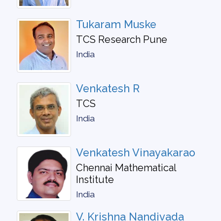
Tukaram Muske
TCS Research Pune
India
Venkatesh R
TCS
India
Venkatesh Vinayakarao
Chennai Mathematical
Institute
India
V. Krishna Nandivada