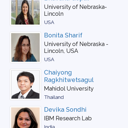
University of Nebraska-
Lincoln
USA
Bonita Sharif
University of Nebraska -
Lincoln, USA
USA
Chaiyong
Ragkhitwetsagul
Mahidol University
Thailand
Devika Sondhi
IBM Research Lab
India