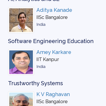
Aditya Kanade
IISc Bangalore
India
Software Engineering Education
Amey Karkare
IIT Kanpur
India
Trustworthy Systems
K V Raghavan
IISc Bangalore