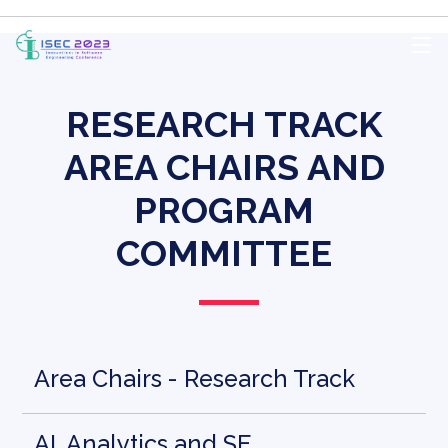
RESEARCH TRACK
AREA CHAIRS AND
PROGRAM
COMMITTEE
Area Chairs - Research Track
AI, Analytics and SE