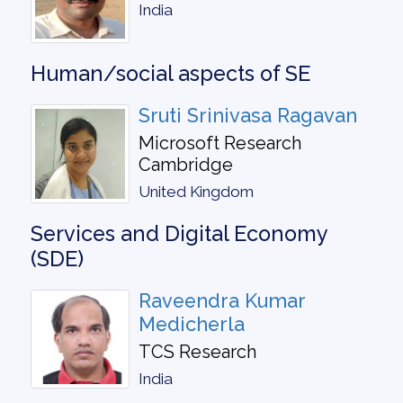
India
Human/social aspects of SE
Sruti Srinivasa Ragavan
Microsoft Research
Cambridge
United Kingdom
Services and Digital Economy
(SDE)
Raveendra Kumar
Medicherla
TCS Research
India