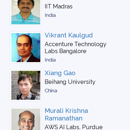
IIT Madras
India
Vikrant Kaulgud
Accenture Technology
Labs Bangalore
India
Xiang Gao
Beihang University
China
Murali Krishna
Ramanathan
AWS AI Labs, Purdue