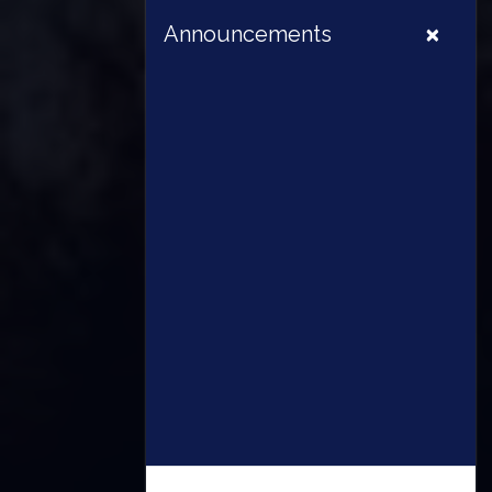
×
Announcements