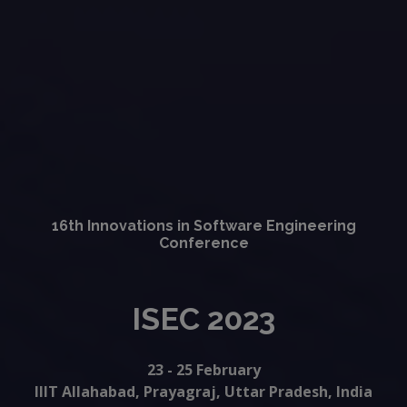
16th Innovations in Software Engineering
Conference
ISEC 2023
23 - 25 February
IIIT Allahabad, Prayagraj, Uttar Pradesh, India