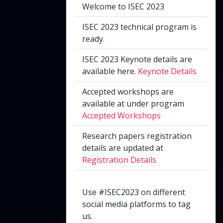
Welcome to ISEC 2023
ISEC 2023 technical program is
ready.
ISEC 2023 Keynote details are
available here.
Keynote Details
Accepted workshops are
available at under program
Accepted Workshops
Research papers registration
details are updated at
Registration Details
Use #ISEC2023 on different
social media platforms to tag
us.