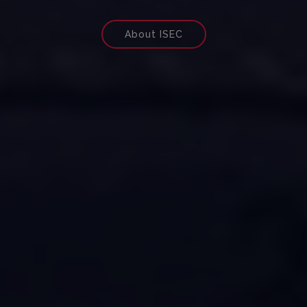
About ISEC