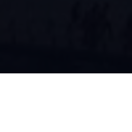
About ISEC
Innovations in Software Engineering Conference, ISEC (Formerly
known as India Software Engineering Conference) is the annual
conference of iSOFT, the India chapter of
ACM SIGSOFT
under
the umbrella of ACM India. The 16th edition of the conference